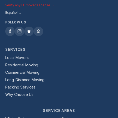
Verify any FL mover’s license →
Español →
FOLLOW US
SERVICES
Local Movers
Residential Moving
Commercial Moving
Long-Distance Moving
Packing Services
Why Choose Us
SERVICE AREAS