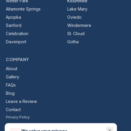
Winter Park
Kissimmee
Altamonte Springs
Lake Mary
Apopka
Oviedo
Sanford
Windermere
Celebration
St. Cloud
Davenport
Gotha
COMPANY
About
Gallery
FAQs
Blog
Leave a Review
Contact
Privacy Policy
Terms & Conditions
We value your privacy