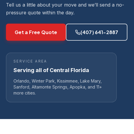
Tell us a little about your move and we’ll send a no-
pressure quote within the day.
Get a Free Quote
(407) 641-2887
SERVICE AREA
Serving all of Central Florida
Orlando, Winter Park, Kissimmee, Lake Mary,
Sanford, Altamonte Springs, Apopka, and 11+
more cities.