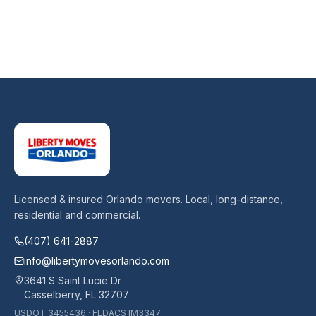
Licensed & insured Orlando movers. Local, long-distance,
residential and commercial.
(407) 641-2887
info@libertymovesorlando.com
3641 S Saint Lucie Dr
Casselberry
,
FL
32707
USDOT
3455436
· FLDACS
IM3347