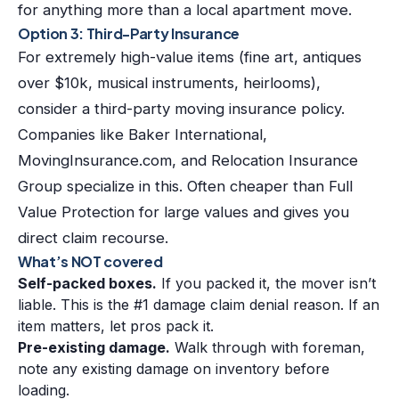
for anything more than a local apartment move.
Option 3: Third-Party Insurance
For extremely high-value items (fine art, antiques
over $10k, musical instruments, heirlooms),
consider a third-party moving insurance policy.
Companies like Baker International,
MovingInsurance.com, and Relocation Insurance
Group specialize in this. Often cheaper than Full
Value Protection for large values and gives you
direct claim recourse.
What’s NOT covered
Self-packed boxes.
If you packed it, the mover isn’t
liable. This is the #1 damage claim denial reason. If an
item matters, let pros pack it.
Pre-existing damage.
Walk through with foreman,
note any existing damage on inventory before
loading.