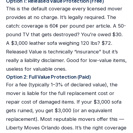
Option 1: Released Value Protection (Free)
This is the default coverage every licensed mover
provides at no charge. It’s legally required. The
catch: coverage is 60¢ per pound per article. A 50-
pound TV that gets destroyed? You’re owed $30.
A $3,000 leather sofa weighing 120 lbs? $72.
Released Value is technically “insurance” but it’s
really a liability disclaimer. Good for low-value items,
useless for valuable ones.
Option 2: Full Value Protection (Paid)
For a fee (typically 1–3% of declared value), the
mover is liable for the full replacement cost or
repair cost of damaged items. If your $3,000 sofa
gets ruined, you get $3,000 (or an equivalent
replacement). Most reputable movers offer this —
Liberty Moves Orlando does. It’s the right coverage