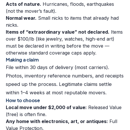
Acts of nature.
Hurricanes, floods, earthquakes
(not the mover’s fault).
Normal wear.
Small nicks to items that already had
nicks.
Items of “extraordinary value” not declared.
Items
over $100/lb (like jewelry, watches, high-end art)
must be declared in writing before the move —
otherwise standard coverage caps apply.
Making a claim
File within 30 days of delivery (most carriers).
Photos, inventory reference numbers, and receipts
speed up the process. Legitimate claims settle
within 1–4 weeks at most reputable movers.
How to choose
Local move under $2,000 of value:
Released Value
(free) is often fine.
Any home with electronics, art, or antiques:
Full
Value Protection.