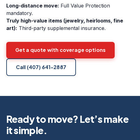
Long-distance move:
Full Value Protection
mandatory.
Truly high-value items (jewelry, heirlooms, fine
art):
Third-party supplemental insurance.
Get a quote with coverage options
Call
(407) 641-2887
Ready to move? Let’s make
it simple.