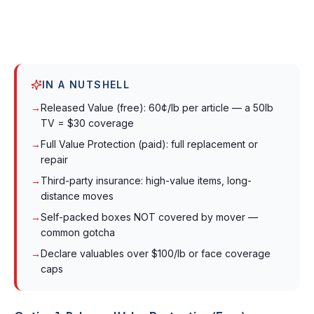
IN A NUTSHELL
→
Released Value (free): 60¢/lb per article — a 50lb
TV = $30 coverage
→
Full Value Protection (paid): full replacement or
repair
→
Third-party insurance: high-value items, long-
distance moves
→
Self-packed boxes NOT covered by mover —
common gotcha
→
Declare valuables over $100/lb or face coverage
caps